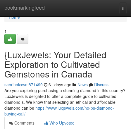
Home
bookmarkingfeed
Togg
navi
Home
1
{LuxJewels: Your Detailed
Exploration to Cultivated
Gemstones in Canada
sabrinakxwm871499
61 days ago
News
Discuss
Are you exploring purchasing a stunning diamond in this country?
LuxJewels is delighted to offer a complete guide to cultivated
diamond s. We know that selecting an ethical and affordable
diamond can be
https://www.luxjewels.com/no-bs-diamond-
buying-call/
Comments
Who Upvoted