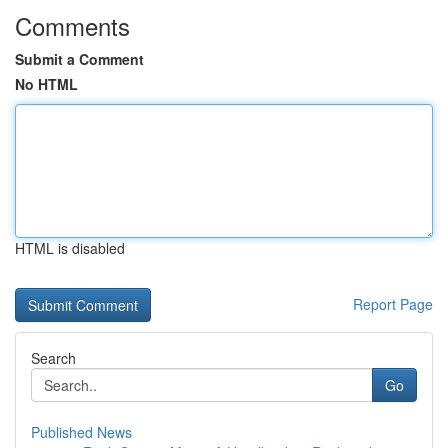
Comments
Submit a Comment
No HTML
HTML is disabled
Report Page
Search
Go
Published News