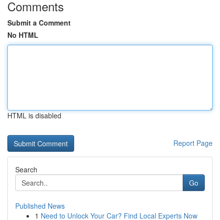
Comments
Submit a Comment
No HTML
HTML is disabled
Report Page
Search
Go
Published News
1
Need to Unlock Your Car? Find Local Experts Now