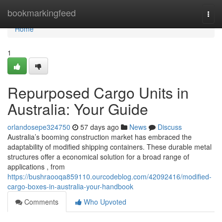
Home
bookmarkingfeed
Togg
navi
Home
1
Repurposed Cargo Units in
Australia: Your Guide
orlandosepe324750
57 days ago
News
Discuss
Australia’s booming construction market has embraced the
adaptability of modified shipping containers. These durable metal
structures offer a economical solution for a broad range of
applications , from
https://bushraooqa859110.ourcodeblog.com/42092416/modified-
cargo-boxes-in-australia-your-handbook
Comments
Who Upvoted