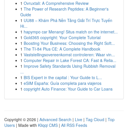
1
Ovruxtali: A Comprehensive Review
1
The Power of Research Peptides: A Beginner's
Guide
1
UU88 – Khám Phá Nền Tảng Giải Trí Trực Tuyến
Hi...
1
hapympo car Menang! Situs match on the internet...
1
Gold365 copyright: Your Complete Tutorial
1
Boosting Your Business: Choosing the Right Soft...
1
The TI-84 Plus CE: A Complete Handbook
1
Vaststellingsovereenkomst controleren: Waar vin...
1
Computer Repair in Lake Forest CA: Fast & Relia...
1
Improve Safety Standards Using Rubbish Removal
...
1
BIS Expert in the capital : Your Guide to L...
1
eSIM España: Guía completa para viajeros
1
copyright Auto Finance: Your Guide to Car Loans
Copyright © 2026 |
Advanced Search
|
Live
|
Tag Cloud
|
Top
Users
| Made with
Kliqqi CMS
|
All RSS Feeds