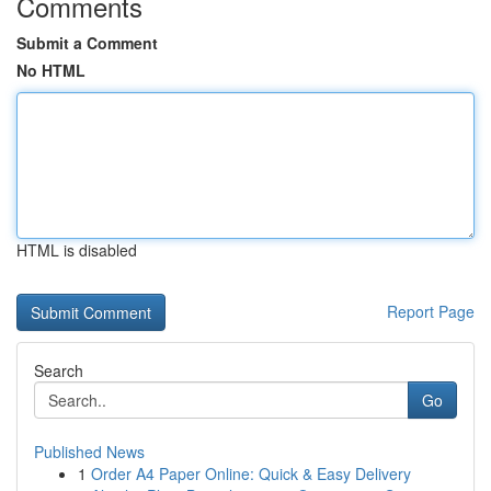
Comments
Submit a Comment
No HTML
HTML is disabled
Report Page
Search
Go
Published News
1
Order A4 Paper Online: Quick & Easy Delivery