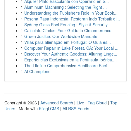
1
Alquiler Plato Basculante con Operario en S...
1
Aluminium Machining : Selecting the Right ...
1
Understanding the Publisher's Role in Your Book...
1
Pesona Rasa Indonesia: Restoran Indo Terbaik di...
1
Sydney Glass Pool Fencing : Style & Security
1
Calculate Circles: Your Guide to Circumference
1
Green Justice: Our Worldwide Mandate
1
Villas para alienação em Portugal: O Guia es...
1
Computer Repair in Lake Forest, CA: Your Local ...
1
Discover Your Authentic Goddess: Alluring Linge...
1
Experiencias Exclusivas en la Península Ibérica...
1
The Lifeline Comprehensive Healthcare Faci...
1
AI Champions
Copyright © 2026 |
Advanced Search
|
Live
|
Tag Cloud
|
Top
Users
| Made with
Kliqqi CMS
|
All RSS Feeds