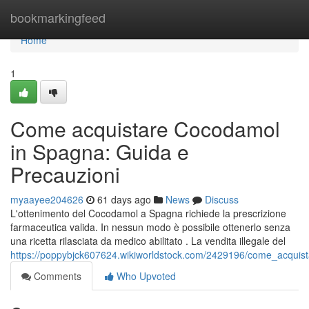
Home
bookmarkingfeed
Home
1
Come acquistare Cocodamol
in Spagna: Guida e
Precauzioni
myaayee204626
61 days ago
News
Discuss
L'ottenimento del Cocodamol a Spagna richiede la prescrizione
farmaceutica valida. In nessun modo è possibile ottenerlo senza
una ricetta rilasciata da medico abilitato . La vendita illegale del
https://poppybjck607624.wikiworldstock.com/2429196/come_acqui
Comments
Who Upvoted