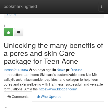
Home
bookmarkingfeed
Togg
navi
Home
1
Unlocking the many benefits of
a pores and skin Care
package for Teen Acne
inesnsfo261984
58 days ago
News
Discuss
Introduction: Lanthome Skincare's customizable acne kits Mix
salicylic acid, niacinamide, peptides, and collagen to help teen
pores and skin wellbeing with Harmless, successful, and versatile
formulations. Amid the
https://www.blogger.com/
Comments
Who Upvoted