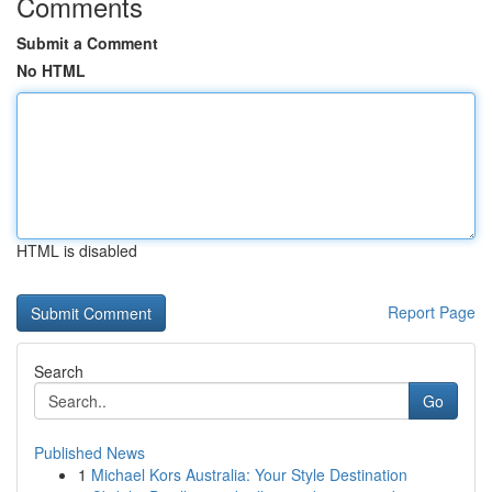
Comments
Submit a Comment
No HTML
HTML is disabled
Report Page
Search
Go
Published News
1
Michael Kors Australia: Your Style Destination