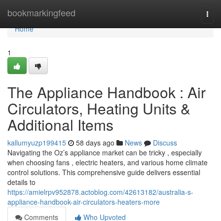
Home
bookmarkingfeed
Togg
navi
Home
1
The Appliance Handbook : Air
Circulators, Heating Units &
Additional Items
kallumyuzp199415
58 days ago
News
Discuss
Navigating the Oz’s appliance market can be tricky , especially
when choosing fans , electric heaters, and various home climate
control solutions. This comprehensive guide delivers essential
details to
https://amielrpv952878.actoblog.com/42613182/australia-s-
appliance-handbook-air-circulators-heaters-more
Comments
Who Upvoted