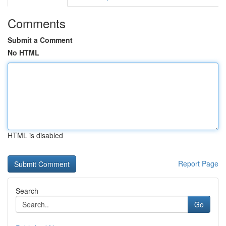
Comments
Submit a Comment
No HTML
HTML is disabled
Report Page
Search
Go