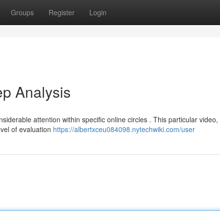
Groups
Register
Login
p Analysis
rable attention within specific online circles . This particular video,
vel of evaluation
https://albertxceu084098.nytechwiki.com/user