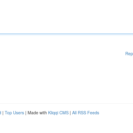
Rep
d
|
Top Users
| Made with
Kliqqi CMS
|
All RSS Feeds