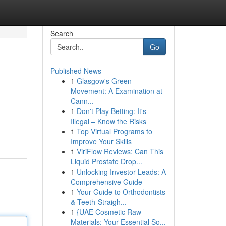
Search
Go
Published News
1
Glasgow's Green
Movement: A Examination at
Cann...
1
Don't Play Betting: It's
Illegal – Know the Risks
1
Top Virtual Programs to
Improve Your Skills
1
ViriFlow Reviews: Can This
Liquid Prostate Drop...
1
Unlocking Investor Leads: A
Comprehensive Guide
1
Your Guide to Orthodontists
& Teeth-Straigh...
1
{UAE Cosmetic Raw
Materials: Your Essential So...