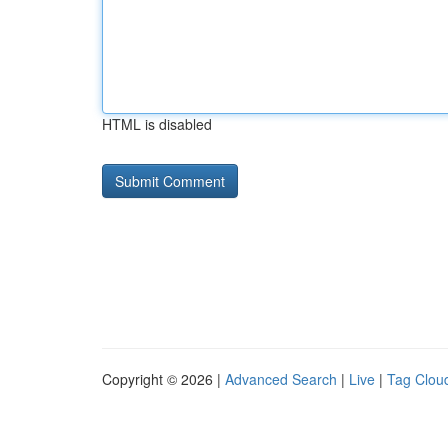
HTML is disabled
Copyright © 2026 |
Advanced Search
|
Live
|
Tag Clou