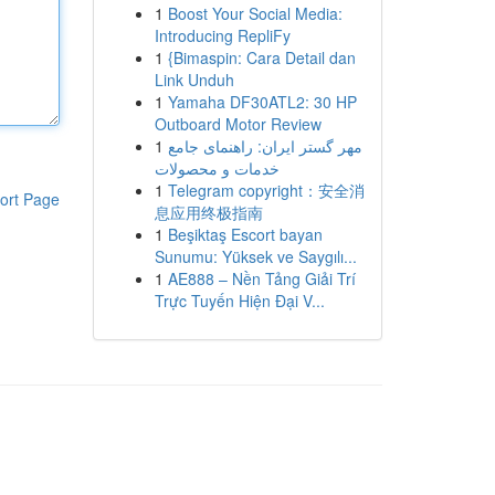
1
Boost Your Social Media:
Introducing RepliFy
1
{Bimaspin: Cara Detail dan
Link Unduh
1
Yamaha DF30ATL2: 30 HP
Outboard Motor Review
1
مهر گستر ایران: راهنمای جامع
خدمات و محصولات
1
Telegram copyright：安全消
ort Page
息应用终极指南
1
Beşiktaş Escort bayan
Sunumu: Yüksek ve Saygılı...
1
AE888 – Nền Tảng Giải Trí
Trực Tuyến Hiện Đại V...