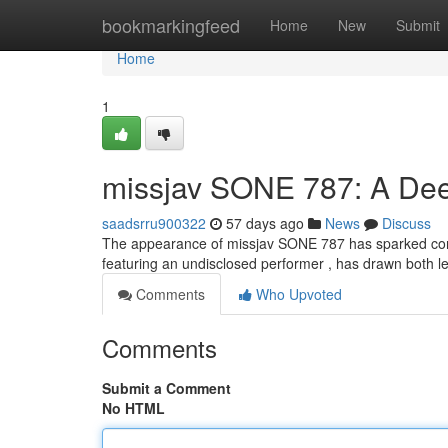
Home
bookmarkingfeed
Home
New
Submit
Home
1
missjav SONE 787: A Dee
saadsrru900322
57 days ago
News
Discuss
The appearance of missjav SONE 787 has sparked conside
featuring an undisclosed performer , has drawn both le
Comments
Who Upvoted
Comments
Submit a Comment
No HTML