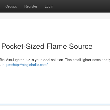
Groups
Register
Login
ur Pocket-Sized Flame Source
s
c Mini-Lighter J25 is your ideal solution. This small lighter nests neatl
st
https://http://ntcgloballlc.com/