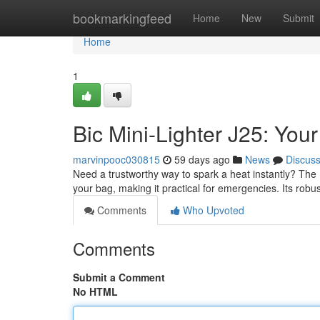
Home
bookmarkingfeed
Home
New
Submit
Home
1
Bic Mini-Lighter J25: Yo
marvinpooc030815
59 days ago
News
Discus
Need a trustworthy way to spark a heat instantly? The Bi
your bag, making it practical for emergencies. Its robu
Comments
Who Upvoted
Comments
Submit a Comment
No HTML