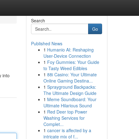
Search
Go
Published News
1
Humanio AI: Reshaping
User-Device Connection
1
Foy Gummies: Your Guide
to Tasty Weed Edibles
1
88i Casino: Your Ultimate
y into
Online Gaming Destina...
1
Sprayground Backpacks:
The Ultimate Design Guide
1
Meme Soundboard: Your
Ultimate Hilarious Sound
1
Red Deer top Power
Washing Services for
Complet...
1
cancer is affected by a
intricate mix of f...