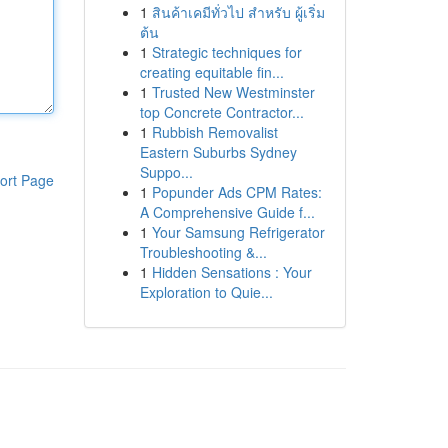
1
สินค้าเคมีทั่วไป สำหรับ ผู้เริ่ม
ต้น
1
Strategic techniques for
creating equitable fin...
1
Trusted New Westminster
top Concrete Contractor...
1
Rubbish Removalist
Eastern Suburbs Sydney
Suppo...
ort Page
1
Popunder Ads CPM Rates:
A Comprehensive Guide f...
1
Your Samsung Refrigerator
Troubleshooting &...
1
Hidden Sensations : Your
Exploration to Quie...