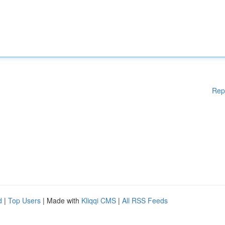
Rep
d
|
Top Users
| Made with
Kliqqi CMS
|
All RSS Feeds