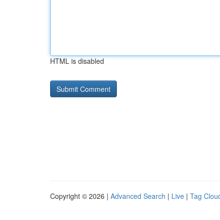
HTML is disabled
Copyright © 2026 |
Advanced Search
|
Live
|
Tag Clou