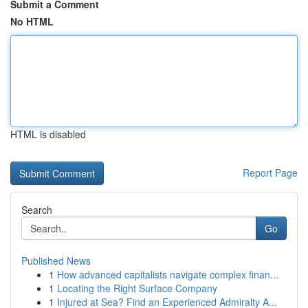
Submit a Comment
No HTML
HTML is disabled
Report Page
Search
Go
Published News
1
How advanced capitalists navigate complex finan...
1
Locating the Right Surface Company
1
Injured at Sea? Find an Experienced Admiralty A...