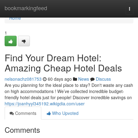
Home
bookmarkingfeed
Togg
navi
Home
1
Find Your Dream Hotel:
Amazing Cheap Hotel Deals
nelsonachz081753
60 days ago
News
Discuss
Are you planning for the ideal place to stay? Don't waste any cash
on high accommodations ! We’ve collected incredible budget-
friendly hotel deals just for people! Discover incredible savings on
https://joanhyyl345192.wikigdia.com/user
Comments
Who Upvoted
Comments