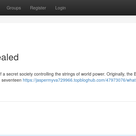
Groups
Register
Login
ealed
 secret society controlling the strings of world power. Originally, the 
in seventeen
https://jaspermyva729966.topbloghub.com/47973076/what-