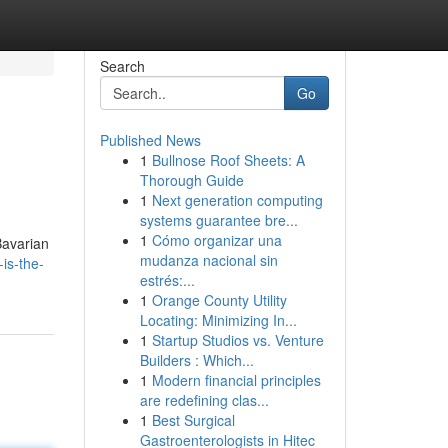
Search
Go
Published News
1
Bullnose Roof Sheets: A
Thorough Guide
1
Next generation computing
systems guarantee bre...
1
Cómo organizar una
Bavarian
mudanza nacional sin
is-the-
estrés:...
1
Orange County Utility
Locating: Minimizing In...
1
Startup Studios vs. Venture
Builders : Which...
1
Modern financial principles
are redefining clas...
1
Best Surgical
Gastroenterologists in Hitec