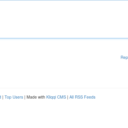
Rep
d
|
Top Users
| Made with
Kliqqi CMS
|
All RSS Feeds