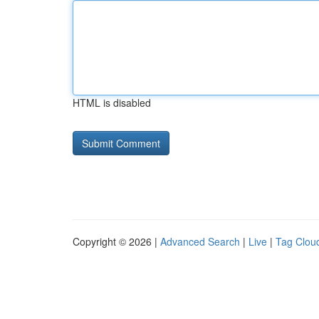
HTML is disabled
Copyright © 2026 |
Advanced Search
|
Live
|
Tag Clou