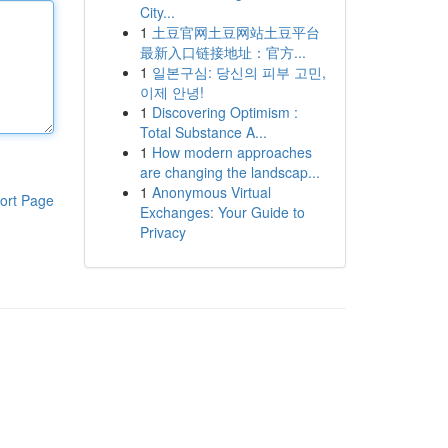
City...
1
土豆官网土豆网站土豆平台
最新入口链接地址：官方...
1
일본구심: 당신의 피부 고민,
이제 안녕!
1
Discovering Optimism :
Total Substance A...
1
How modern approaches
are changing the landscap...
1
Anonymous Virtual
ort Page
Exchanges: Your Guide to
Privacy