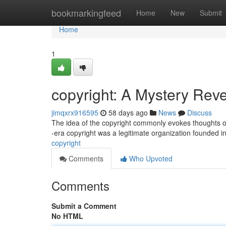
Home
bookmarkingfeed
Home
New
Submit
Home
1
copyright: A Mystery Rev
jimqxrx916595
58 days ago
News
Discuss
The idea of the copyright commonly evokes thoughts of a
-era copyright was a legitimate organization founded 
copyright
Comments
Who Upvoted
Comments
Submit a Comment
No HTML