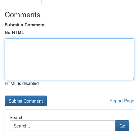
Comments
Submit a Comment
No HTML
HTML is disabled
Report Page
Search
Go