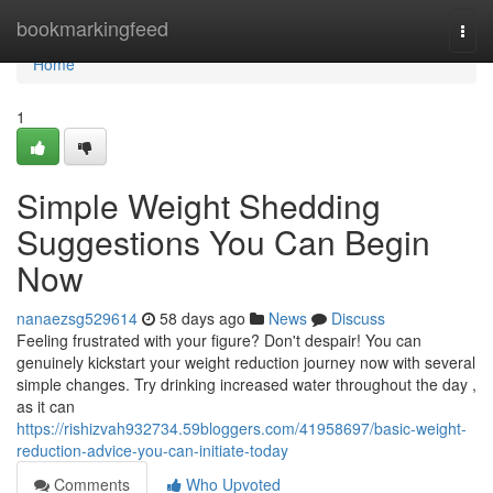
Home
bookmarkingfeed
Togg
navi
Home
1
Simple Weight Shedding
Suggestions You Can Begin
Now
nanaezsg529614
58 days ago
News
Discuss
Feeling frustrated with your figure? Don't despair! You can
genuinely kickstart your weight reduction journey now with several
simple changes. Try drinking increased water throughout the day ,
as it can
https://rishizvah932734.59bloggers.com/41958697/basic-weight-
reduction-advice-you-can-initiate-today
Comments
Who Upvoted