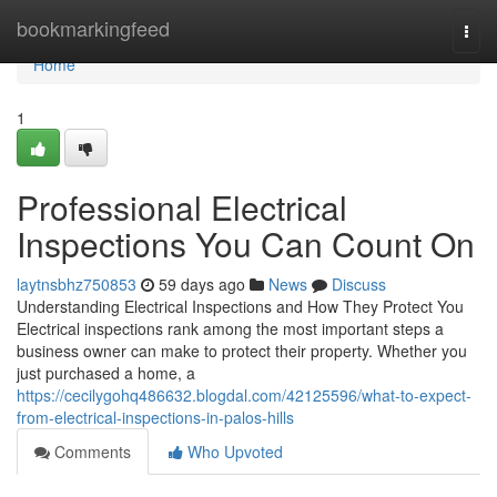
Home
bookmarkingfeed
Togg
navi
Home
1
Professional Electrical
Inspections You Can Count On
laytnsbhz750853
59 days ago
News
Discuss
Understanding Electrical Inspections and How They Protect You
Electrical inspections rank among the most important steps a
business owner can make to protect their property. Whether you
just purchased a home, a
https://cecilygohq486632.blogdal.com/42125596/what-to-expect-
from-electrical-inspections-in-palos-hills
Comments
Who Upvoted