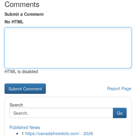
Comments
Submit a Comment
No HTML
HTML is disabled
Report Page
Search
Go
Published News
1
https://canadafreeslots.com/ - 2026