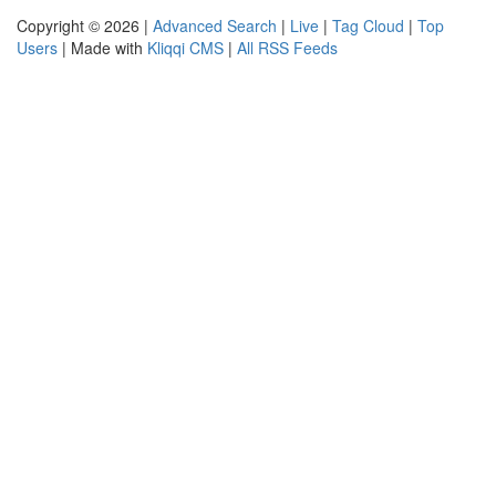
Copyright © 2026 |
Advanced Search
|
Live
|
Tag Cloud
|
Top
Users
| Made with
Kliqqi CMS
|
All RSS Feeds