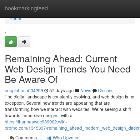
Home
bookmarkingfeed
Home
1
Remaining Ahead: Current
Web Design Trends You Need
Be Aware Of
poppiehmfa004299
57 days ago
News
Discuss
The digital landscape is constantly evolving, and web design is no
exception. Several new trends are appearing that are
transforming how we interact with websites. We're seeing a shift
towards immersive designs, with a
https://ihannaawdc939962.wiki-
promo.com/1345337/remaining_ahead_modern_web_design_direc
Comments
Who Upvoted