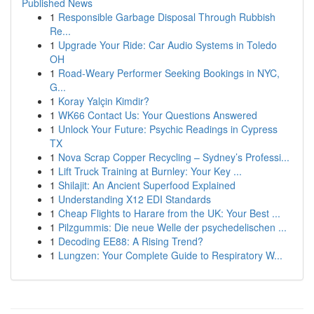
Published News
1
Responsible Garbage Disposal Through Rubbish
Re...
1
Upgrade Your Ride: Car Audio Systems in Toledo
OH
1
Road-Weary Performer Seeking Bookings in NYC,
G...
1
Koray Yalçin Kimdir?
1
WK66 Contact Us: Your Questions Answered
1
Unlock Your Future: Psychic Readings in Cypress
TX
1
Nova Scrap Copper Recycling – Sydney’s Professi...
1
Lift Truck Training at Burnley: Your Key ...
1
Shilajit: An Ancient Superfood Explained
1
Understanding X12 EDI Standards
1
Cheap Flights to Harare from the UK: Your Best ...
1
Pilzgummis: Die neue Welle der psychedelischen ...
1
Decoding EE88: A Rising Trend?
1
Lungzen: Your Complete Guide to Respiratory W...