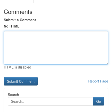
Comments
Submit a Comment
No HTML
HTML is disabled
Report Page
Search
Go