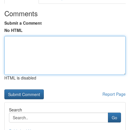
Comments
Submit a Comment
No HTML
HTML is disabled
Report Page
Search
Go