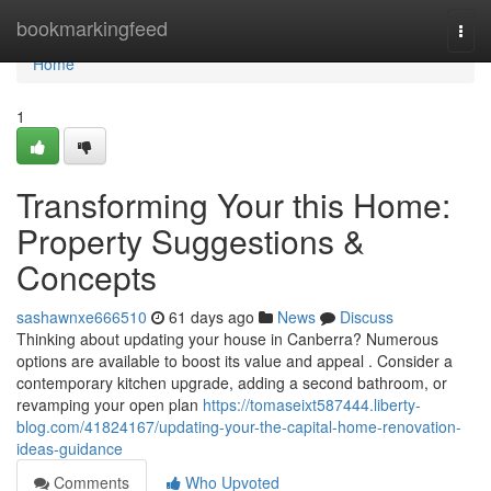
Home
bookmarkingfeed
Togg
navi
Home
1
Transforming Your this Home:
Property Suggestions &
Concepts
sashawnxe666510
61 days ago
News
Discuss
Thinking about updating your house in Canberra? Numerous
options are available to boost its value and appeal . Consider a
contemporary kitchen upgrade, adding a second bathroom, or
revamping your open plan
https://tomaseixt587444.liberty-
blog.com/41824167/updating-your-the-capital-home-renovation-
ideas-guidance
Comments
Who Upvoted