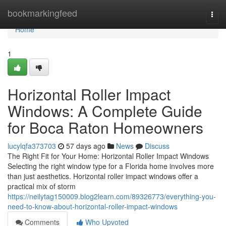
Home
bookmarkingfeed
Togg
navi
Home
1
Horizontal Roller Impact
Windows: A Complete Guide
for Boca Raton Homeowners
lucylqfa373703
57 days ago
News
Discuss
The Right Fit for Your Home: Horizontal Roller Impact Windows
Selecting the right window type for a Florida home involves more
than just aesthetics. Horizontal roller impact windows offer a
practical mix of storm
https://neilytag150009.blog2learn.com/89326773/everything-you-
need-to-know-about-horizontal-roller-impact-windows
Comments
Who Upvoted