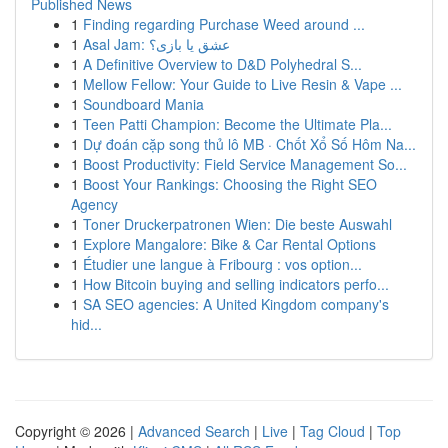
Published News
1
Finding regarding Purchase Weed around ...
1
Asal Jam: عشق یا بازی؟
1
A Definitive Overview to D&D Polyhedral S...
1
Mellow Fellow: Your Guide to Live Resin & Vape ...
1
Soundboard Mania
1
Teen Patti Champion: Become the Ultimate Pla...
1
Dự đoán cặp song thủ lô MB · Chốt Xổ Số Hôm Na...
1
Boost Productivity: Field Service Management So...
1
Boost Your Rankings: Choosing the Right SEO
Agency
1
Toner Druckerpatronen Wien: Die beste Auswahl
1
Explore Mangalore: Bike & Car Rental Options
1
Étudier une langue à Fribourg : vos option...
1
How Bitcoin buying and selling indicators perfo...
1
SA SEO agencies: A United Kingdom company's
hid...
Copyright © 2026 |
Advanced Search
|
Live
|
Tag Cloud
|
Top