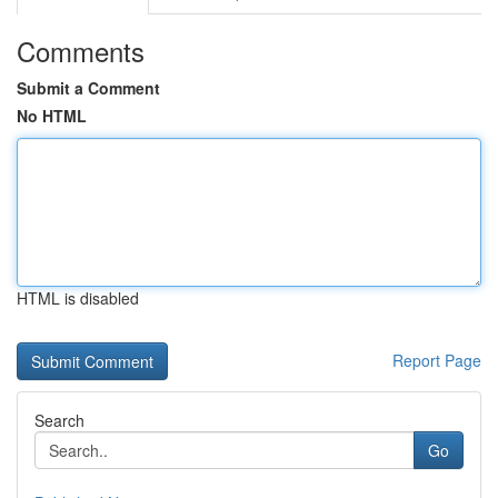
Comments
Submit a Comment
No HTML
HTML is disabled
Report Page
Search
Go