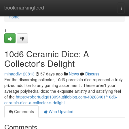
Home
bookmarkingfeed
Togg
navi
Home
1
10d6 Ceramic Dice: A
Collector's Delight
minagdlv120813
57 days ago
News
Discuss
For the discerning collector, 10d6 porcelain dice represent a truly
prized addition to any gaming assortment . These aren't your
average polyhedral dice; the exquisite artistry and satisfying feel
of the
https://robertudjq013094.glifeblog.com/40266401/10d6-
ceramic-dice-a-collector-s-delight
Comments
Who Upvoted
Comments