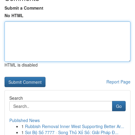
Submit a Comment
No HTML
HTML is disabled
Report Page
Search
Go
Published News
1
Rubbish Removal Inner West Supporting Better Ar...
1
Soi Bộ Số 7777 · Song Thủ Xổ Số: Giải Pháp Đ...