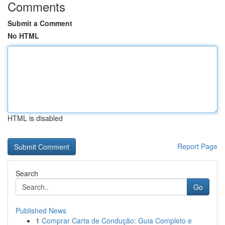
Comments
Submit a Comment
No HTML
HTML is disabled
Report Page
Search
Go
Published News
1
Comprar Carta de Condução: Guia Completo e