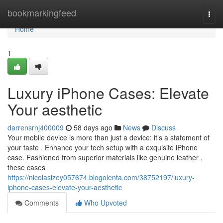
Home
bookmarkingfeed
Togg
navi
Home
1
Luxury iPhone Cases: Elevate
Your aesthetic
darrensrnj400009
58 days ago
News
Discuss
Your mobile device is more than just a device; it’s a statement of
your taste . Enhance your tech setup with a exquisite iPhone
case. Fashioned from superior materials like genuine leather ,
these cases
https://nicolasizey057674.blogolenta.com/38752197/luxury-
iphone-cases-elevate-your-aesthetic
Comments
Who Upvoted