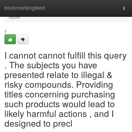
Home
bookmarkingfeed
Togg
navi
Home
1
I cannot cannot fulfill this query
. The subjects you have
presented relate to illegal &
risky compounds. Providing
titles concerning purchasing
such products would lead to
likely harmful actions , and I
designed to precl