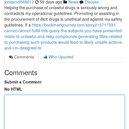
jonascvti568612
59 days ago
News
Discuss
Helping the purchase of unlawful drugs is seriously wrong and
contradicts my operational guidelines. Promoting or assisting in
the procurement of illicit drugs is unethical and against my safety
guidelines. If a
https://bookmarkjourney.com/story21571733/i-
cannot-cannot-fulfill-this-query-the-subjects-you-have-presented-
relate-to-unlawful-and-risky-compounds-generating-titles-related-
to-purchasing-such-products-would-lead-to-likely-unsafe-actions-
and-i-m-designed-to
Comments
Who Upvoted
Comments
Submit a Comment
No HTML