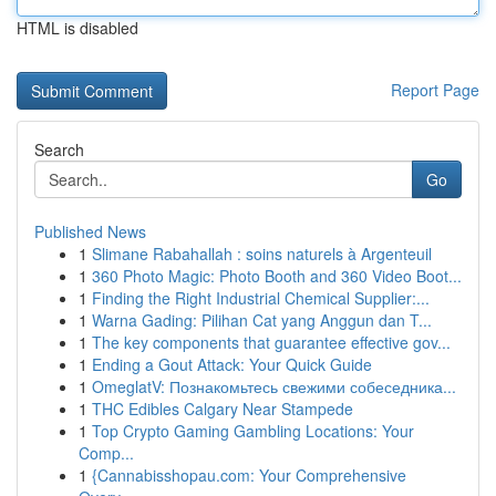
HTML is disabled
Report Page
Search
Go
Published News
1
Slimane Rabahallah : soins naturels à Argenteuil
1
360 Photo Magic: Photo Booth and 360 Video Boot...
1
Finding the Right Industrial Chemical Supplier:...
1
Warna Gading: Pilihan Cat yang Anggun dan T...
1
The key components that guarantee effective gov...
1
Ending a Gout Attack: Your Quick Guide
1
OmeglatV: Познакомьтесь свежими собеседника...
1
THC Edibles Calgary Near Stampede
1
Top Crypto Gaming Gambling Locations: Your
Comp...
1
{Cannabisshopau.com: Your Comprehensive