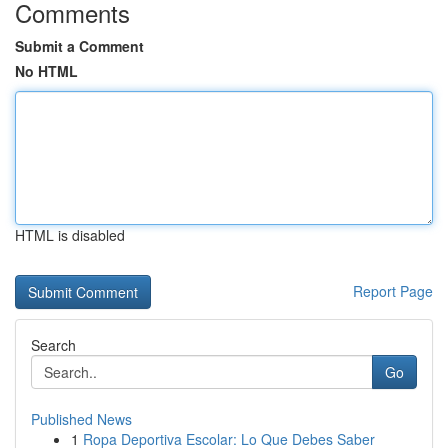
Comments
Submit a Comment
No HTML
HTML is disabled
Report Page
Search
Go
Published News
1
Ropa Deportiva Escolar: Lo Que Debes Saber