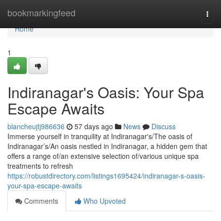
Home
bookmarkingfeed
Togg
navi
Home
1
Indiranagar's Oasis: Your Spa
Escape Awaits
blancheujtj986636
57 days ago
News
Discuss
Immerse yourself in tranquility at Indiranagar's/The oasis of
Indiranagar’s/An oasis nestled in Indiranagar, a hidden gem that
offers a range of/an extensive selection of/various unique spa
treatments to refresh
https://robustdirectory.com/listings1695424/indiranagar-s-oasis-
your-spa-escape-awaits
Comments
Who Upvoted