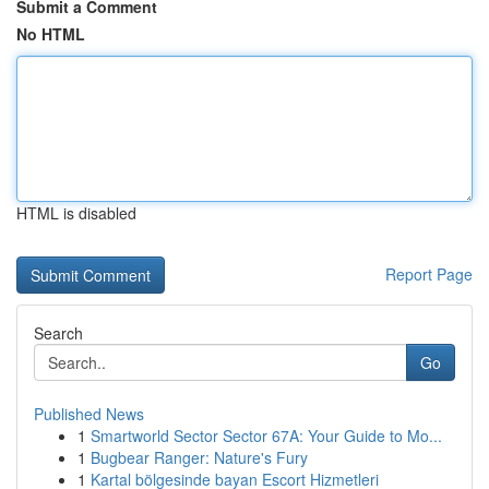
Submit a Comment
No HTML
HTML is disabled
Report Page
Search
Go
Published News
1
Smartworld Sector Sector 67A: Your Guide to Mo...
1
Bugbear Ranger: Nature's Fury
1
Kartal bölgesinde bayan Escort Hizmetleri