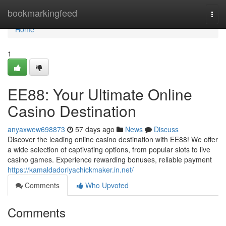
Home
bookmarkingfeed
Togg
navi
Home
1
EE88: Your Ultimate Online
Casino Destination
anyaxwew698873
57 days ago
News
Discuss
Discover the leading online casino destination with EE88! We offer
a wide selection of captivating options, from popular slots to live
casino games. Experience rewarding bonuses, reliable payment
https://kamaldadoriyachickmaker.in.net/
Comments
Who Upvoted
Comments