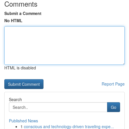
Comments
Submit a Comment
No HTML
HTML is disabled
Report Page
Search
Go
Published News
1
conscious and technology-driven traveling expe...