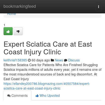
Home
bookmarkingfeed
Togg
navi
Home
1
Expert Sciatica Care at East
Coast Injury Clinic
keithnisf158385
60 days ago
News
Discuss
Effective Sciatica Care for Patients Who Are Finished Struggling
Sciatica impacts millions of adults every year, yet it remains one of
the most misunderstood sources of back and leg discomfort. At
East Coast Injury
https://ellandey200786.blogmazing.com/40507584/expert-
sciatica-care-at-east-coast-injury-clinic
Comments
Who Upvoted