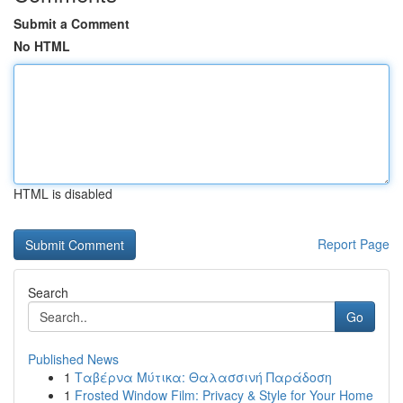
Submit a Comment
No HTML
HTML is disabled
Report Page
Search
Go
Published News
1
Ταβέρνα Μύτικα: Θαλασσινή Παράδοση
1
Frosted Window Film: Privacy & Style for Your Home