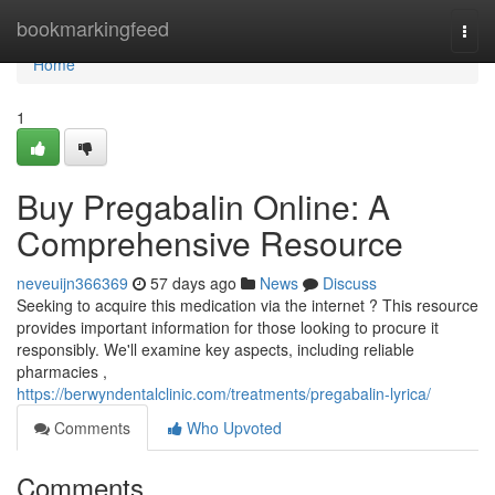
Home
bookmarkingfeed
Togg
navi
Home
1
Buy Pregabalin Online: A
Comprehensive Resource
neveuijn366369
57 days ago
News
Discuss
Seeking to acquire this medication via the internet ? This resource
provides important information for those looking to procure it
responsibly. We'll examine key aspects, including reliable
pharmacies ,
https://berwyndentalclinic.com/treatments/pregabalin-lyrica/
Comments
Who Upvoted
Comments