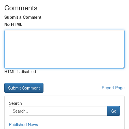
Comments
Submit a Comment
No HTML
HTML is disabled
Report Page
Search
Go
Published News