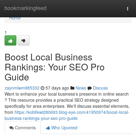
Home
bookmarkingfeed
Togg
navi
Home
1
Boost Local Business
Rankings: Your SEO Pro
Guide
zaynmlwm985332
57 days ago
News
Discuss
Want to enhance your local business's presence in online search
? This resource provides a practical SEO strategy designed
specifically for area enterprises. We'll discuss essential elements,
from
https://kobifewi280693.blog-eye.com/41950974/boost-local-
business-rankings-your-seo-pro-guide
Comments
Who Upvoted