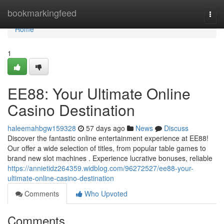
Home
bookmarkingfeed
Togg
navi
Home
1
EE88: Your Ultimate Online
Casino Destination
haleemahbgw159328
57 days ago
News
Discuss
Discover the fantastic online entertainment experience at EE88!
Our offer a wide selection of titles, from popular table games to
brand new slot machines . Experience lucrative bonuses, reliable
https://annietidz264359.widblog.com/96272527/ee88-your-
ultimate-online-casino-destination
Comments
Who Upvoted
Comments