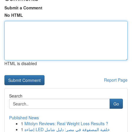
Submit a Comment
No HTML
HTML is disabled
Report Page
Search
Go
Published News
1
Mitolyn Reviews: Real Weight Loss Results ?
1
إضاءة LED خلفية المصفوفة في مصر: دليل شامل