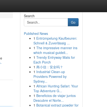
Search
Go
Published News
1
Entrümpelung Kaufbeuren:
Schnell & Zuverlässig ...
1
The impressive manner ins
which musical guideli...
1
Trendy Entryway Mats for
he
Each Porch
e-
1
商小信：安全吗？
1
Industrial Clean-up
Providers Powered by
Sydney...
1
African Hunting Safari: Your
Top Adventure G...
1
Beneficios de viajar juntos
Descubre el Norte...
1
Botanical extract powder for