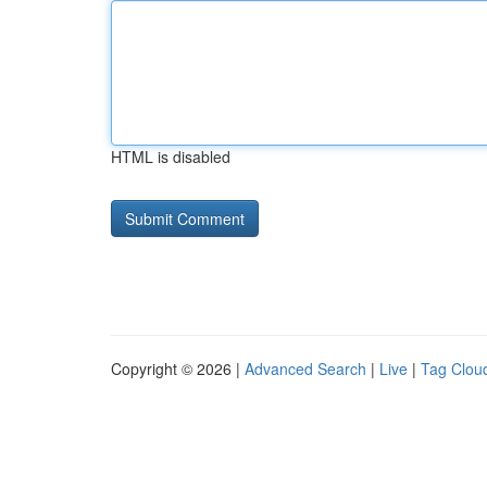
HTML is disabled
Copyright © 2026 |
Advanced Search
|
Live
|
Tag Clou