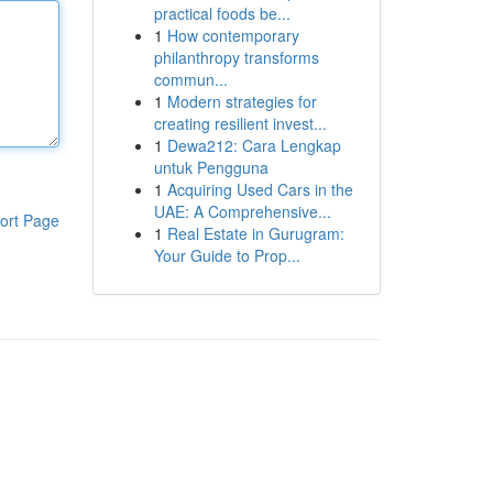
practical foods be...
1
How contemporary
philanthropy transforms
commun...
1
Modern strategies for
creating resilient invest...
1
Dewa212: Cara Lengkap
untuk Pengguna
1
Acquiring Used Cars in the
UAE: A Comprehensive...
ort Page
1
Real Estate in Gurugram:
Your Guide to Prop...