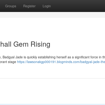
Groups
Register
Login
hall Gem Rising
Badgyal Jade is quickly establishing herself as a significant force in t
ibrant stage
https://lawsonakgp000191.blogminds.com/badgyal-jade-th