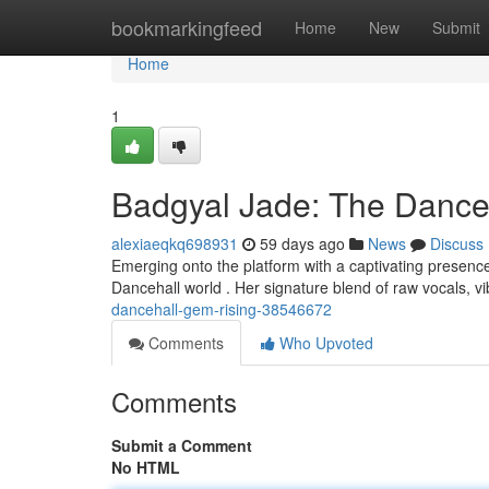
Home
bookmarkingfeed
Home
New
Submit
Home
1
Badgyal Jade: The Dance
alexiaeqkq698931
59 days ago
News
Discuss
Emerging onto the platform with a captivating presence, 
Dancehall world . Her signature blend of raw vocals, v
dancehall-gem-rising-38546672
Comments
Who Upvoted
Comments
Submit a Comment
No HTML