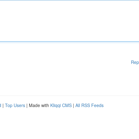
Rep
d
|
Top Users
| Made with
Kliqqi CMS
|
All RSS Feeds