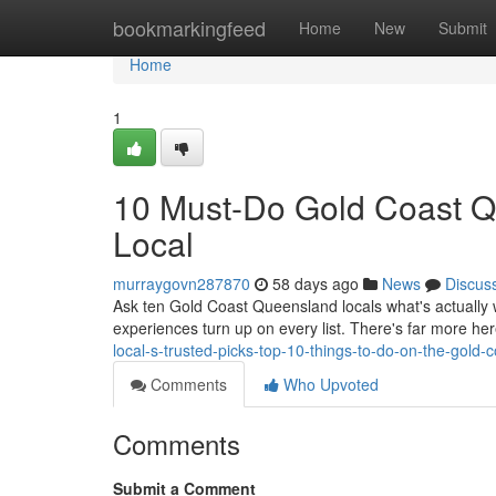
Home
bookmarkingfeed
Home
New
Submit
Home
1
10 Must-Do Gold Coast Q
Local
murraygovn287870
58 days ago
News
Discus
Ask ten Gold Coast Queensland locals what's actually w
experiences turn up on every list. There's far more here
local-s-trusted-picks-top-10-things-to-do-on-the-gold
Comments
Who Upvoted
Comments
Submit a Comment