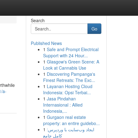
Search
Go
Published News
1
Safe and Prompt Electrical
Support with 24 Hour...
1
Glasgow's Green Scene: A
Look at Cannabis Use
1
Discovering Pampanga's
Finest Retreats: The Exc...
rthwhile
1
Layanan Hosting Cloud
1/a-
Indonesia: Opsi Terbai...
1
Jasa Pindahan
Internasional : Allied
Indonesia,...
1
Gurgaon real estate
property: an entire guidebo...
1
ایجاد وب‌سایت با وردپرس:
کامل جامع