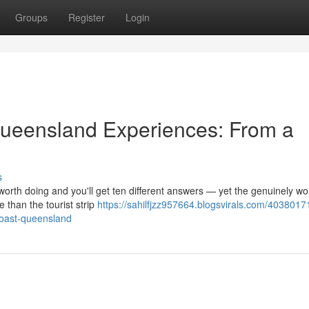
Groups
Register
Login
ueensland Experiences: From a
s
orth doing and you'll get ten different answers — yet the genuinely wo
 than the tourist strip
https://sahilfjzz957664.blogsvirals.com/4038017
-coast-queensland