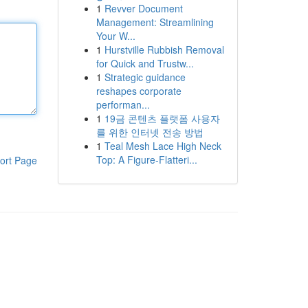
1
Revver Document
Management: Streamlining
Your W...
1
Hurstville Rubbish Removal
for Quick and Trustw...
1
Strategic guidance
reshapes corporate
performan...
1
19금 콘텐츠 플랫폼 사용자
를 위한 인터넷 전송 방법
1
Teal Mesh Lace High Neck
Top: A Figure-Flatteri...
ort Page