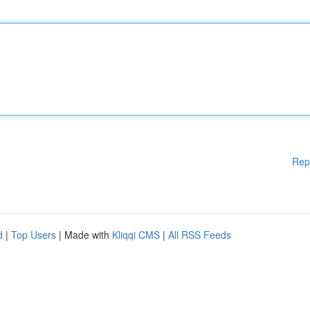
Rep
d
|
Top Users
| Made with
Kliqqi CMS
|
All RSS Feeds