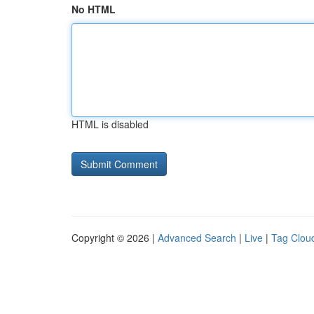
No HTML
HTML is disabled
Copyright © 2026 |
Advanced Search
|
Live
|
Tag Clou