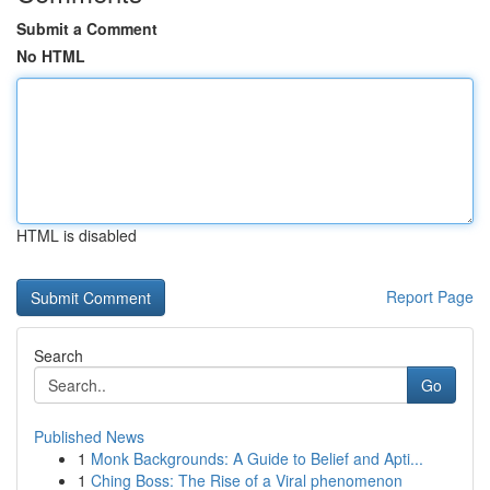
Submit a Comment
No HTML
HTML is disabled
Report Page
Search
Go
Published News
1
Monk Backgrounds: A Guide to Belief and Apti...
1
Ching Boss: The Rise of a Viral phenomenon