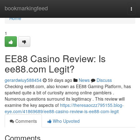
Home
bookmarkingfeed
Togg
navi
Home
1
EE88 Casino Review: Is
ee88.com Legit?
gerardwiuy588454
59 days ago
News
Discuss
Checking ee88.com, also known as EE88 Gaming Platform, has
sparked quite a bit of curiosity among online gamblers .
Numerous questions surround its legitimacy . This review will
examine the key aspects of
https://theresaoczz795155.blog-
eye.com/41869689/ee88-casino-review-is-ee88-com-legit
Comments
Who Upvoted
Comments