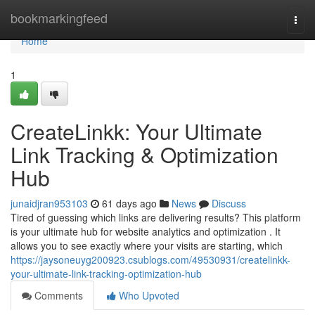
Home
bookmarkingfeed
Togg
navi
Home
1
CreateLinkk: Your Ultimate
Link Tracking & Optimization
Hub
junaidjran953103
61 days ago
News
Discuss
Tired of guessing which links are delivering results? This platform
is your ultimate hub for website analytics and optimization . It
allows you to see exactly where your visits are starting, which
https://jaysoneuyg200923.csublogs.com/49530931/createlinkk-
your-ultimate-link-tracking-optimization-hub
Comments
Who Upvoted