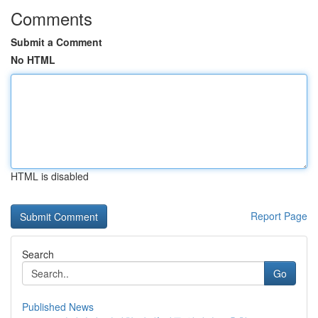
Comments
Submit a Comment
No HTML
HTML is disabled
Report Page
Search
Go
Published News