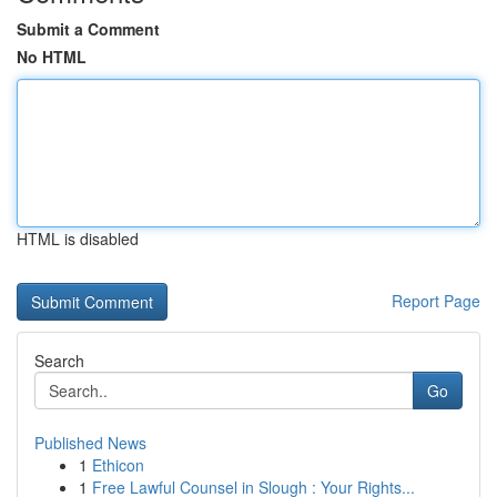
Submit a Comment
No HTML
HTML is disabled
Report Page
Search
Go
Published News
1
Ethicon
1
Free Lawful Counsel in Slough : Your Rights...