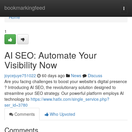
Home
bookmarkingfeed
Togg
navi
Home
1
AI SEO: Automate Your
Visibility Now
joycejuye751022
60 days ago
News
Discuss
Are you facing challenges to boost your website's digital presence
? Introducing AI SEO, the revolutionary solution designed to
streamline your SEO strategy. Our powerful platform employs AI
technology to
https://www.hatlx.com/single_service.php?
ser_id=3780
Comments
Who Upvoted
Comments