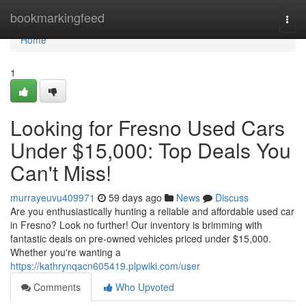
Home
bookmarkingfeed
Togg
navi
Home
1
Looking for Fresno Used Cars
Under $15,000: Top Deals You
Can't Miss!
murrayeuvu409971
59 days ago
News
Discuss
Are you enthusiastically hunting a reliable and affordable used car
in Fresno? Look no further! Our inventory is brimming with
fantastic deals on pre-owned vehicles priced under $15,000.
Whether you're wanting a
https://kathrynqacn605419.plpwiki.com/user
Comments
Who Upvoted