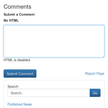
Comments
Submit a Comment
No HTML
HTML is disabled
Report Page
Search
Go
Published News