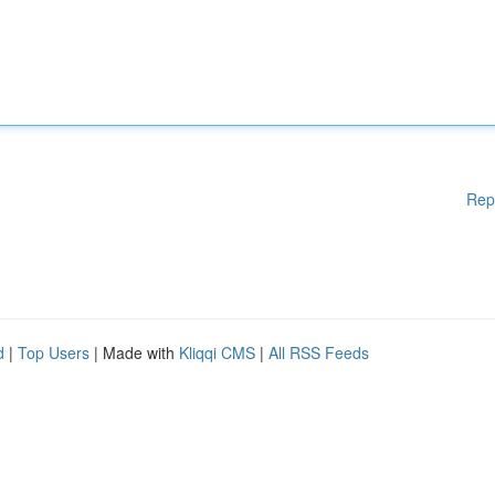
Rep
d
|
Top Users
| Made with
Kliqqi CMS
|
All RSS Feeds