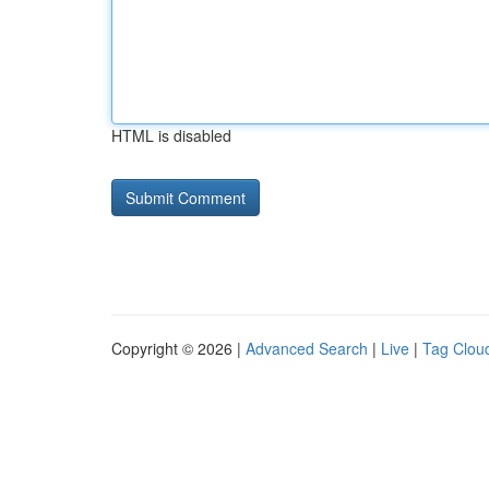
HTML is disabled
Copyright © 2026 |
Advanced Search
|
Live
|
Tag Clou