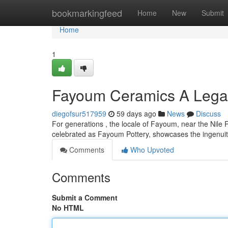
Home
bookmarkingfeed
Home
New
Submit
Home
1
Fayoum Ceramics A Legac
diegofsur517959
59 days ago
News
Discuss
For generations , the locale of Fayoum, near the Nile Riv
celebrated as Fayoum Pottery, showcases the ingenuit
Comments
Who Upvoted
Comments
Submit a Comment
No HTML