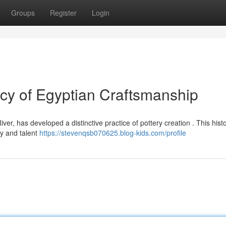
Groups
Register
Login
y of Egyptian Craftsmanship
er, has developed a distinctive practice of pottery creation . This histor
y and talent
https://stevenqsb070625.blog-kids.com/profile