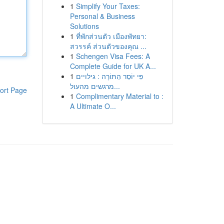
1
Simplify Your Taxes:
Personal & Business
Solutions
1
ที่พักส่วนตัว เมืองพัทยา:
สวรรค์ ส่วนตัวของคุณ ...
1
Schengen Visa Fees: A
Complete Guide for UK A...
1
פִּי יוֹסֵר הַתּוֹרָה : גילויים
מרגשים מהעול...
ort Page
1
Complimentary Material to :
A Ultimate O...