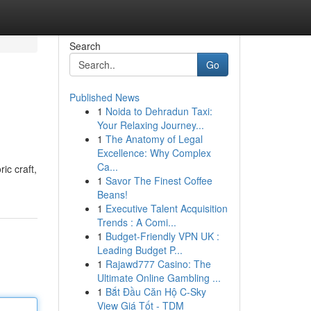
Search
Go
Published News
1
Noida to Dehradun Taxi:
Your Relaxing Journey...
1
The Anatomy of Legal
Excellence: Why Complex
Ca...
ic craft,
1
Savor The Finest Coffee
Beans!
1
Executive Talent Acquisition
Trends : A Comi...
1
Budget-Friendly VPN UK :
Leading Budget P...
1
Rajawd777 Casino: The
Ultimate Online Gambling ...
1
Bắt Đầu Căn Hộ C-Sky
View Giá Tốt - TDM