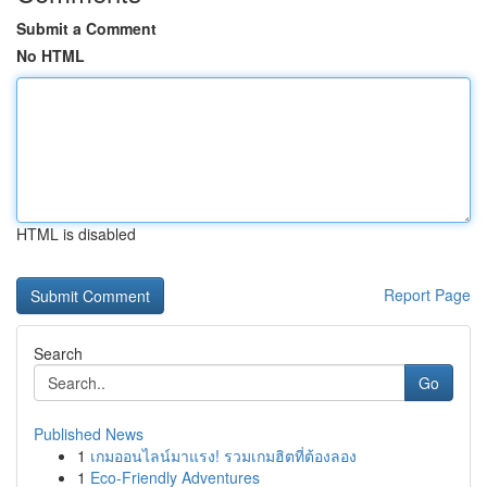
Submit a Comment
No HTML
HTML is disabled
Report Page
Search
Go
Published News
1
เกมออนไลน์มาแรง! รวมเกมฮิตที่ต้องลอง
1
Eco-Friendly Adventures