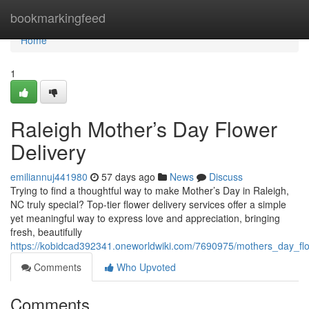
Home
bookmarkingfeed
Home
1
Raleigh Mother’s Day Flower
Delivery
emiliannuj441980
57 days ago
News
Discuss
Trying to find a thoughtful way to make Mother’s Day in Raleigh,
NC truly special? Top-tier flower delivery services offer a simple
yet meaningful way to express love and appreciation, bringing
fresh, beautifully
https://kobidcad392341.oneworldwiki.com/7690975/mothers_day_flo
Comments
Who Upvoted
Comments