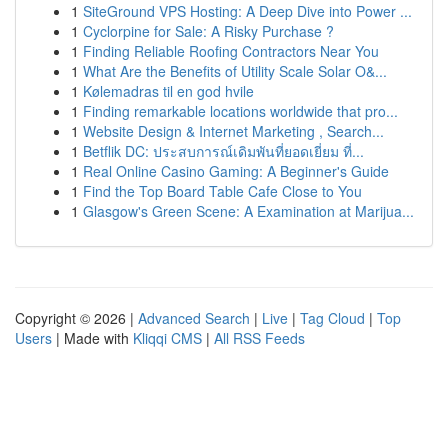
1
SiteGround VPS Hosting: A Deep Dive into Power ...
1
Cyclorpine for Sale: A Risky Purchase ?
1
Finding Reliable Roofing Contractors Near You
1
What Are the Benefits of Utility Scale Solar O&...
1
Kølemadras til en god hvile
1
Finding remarkable locations worldwide that pro...
1
Website Design & Internet Marketing , Search...
1
Betflik DC: ประสบการณ์เดิมพันที่ยอดเยี่ยม ที่...
1
Real Online Casino Gaming: A Beginner's Guide
1
Find the Top Board Table Cafe Close to You
1
Glasgow's Green Scene: A Examination at Marijua...
Copyright © 2026 |
Advanced Search
|
Live
|
Tag Cloud
|
Top
Users
| Made with
Kliqqi CMS
|
All RSS Feeds