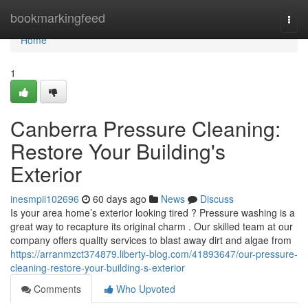
Home
bookmarkingfeed
Togg
navi
Home
1
Canberra Pressure Cleaning:
Restore Your Building's
Exterior
inesmpii102696
60 days ago
News
Discuss
Is your area home’s exterior looking tired ? Pressure washing is a
great way to recapture its original charm . Our skilled team at our
company offers quality services to blast away dirt and algae from
https://arranmzct374879.liberty-blog.com/41893647/our-pressure-
cleaning-restore-your-building-s-exterior
Comments
Who Upvoted