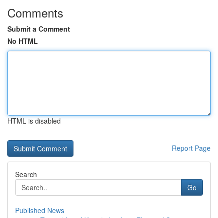
Comments
Submit a Comment
No HTML
HTML is disabled
Report Page
Search
Go
Published News