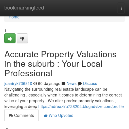
Home
bookmarkingfeed
Togg
navi
Home
1
Accurate Property Valuations
in the suburb : Your Local
Professional
joaniryk736810
60 days ago
News
Discuss
Navigating the surrounding real estate landscape can be
challenging , especially when it comes to determining the correct
value of your property . We offer precise property valuations ,
leveraging a deep
https://adreazlru728204.blogadvize.com/profile
Comments
Who Upvoted