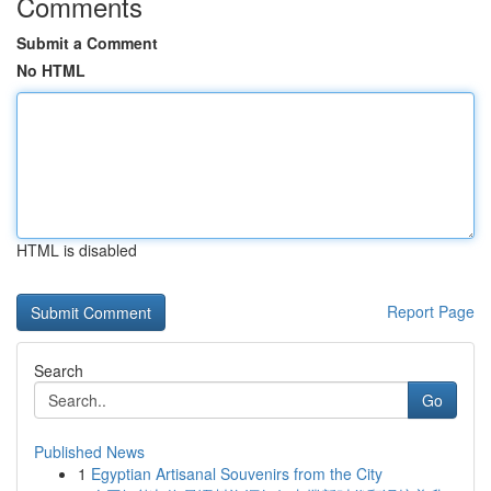
Comments
Submit a Comment
No HTML
HTML is disabled
Report Page
Search
Go
Published News
1
Egyptian Artisanal Souvenirs from the City