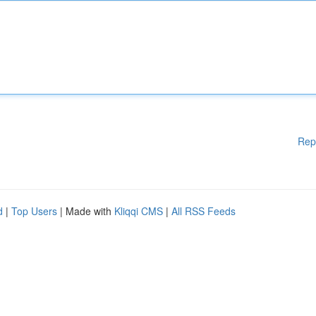
Rep
d
|
Top Users
| Made with
Kliqqi CMS
|
All RSS Feeds