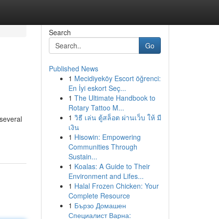
Search
Go
Published News
1
Mecidiyeköy Escort öğrenci:
En İyi eskort Seç...
1
The Ultimate Handbook to
Rotary Tattoo M...
1
วิธี เล่น ตู้สล็อต ผ่านเว็บ ให้ มี
several
เงิน
1
Hisowin: Empowering
Communities Through
Sustain...
1
Koalas: A Guide to Their
Environment and Lifes...
1
Halal Frozen Chicken: Your
Complete Resource
1
Бързо Домашен
Специалист Варна: