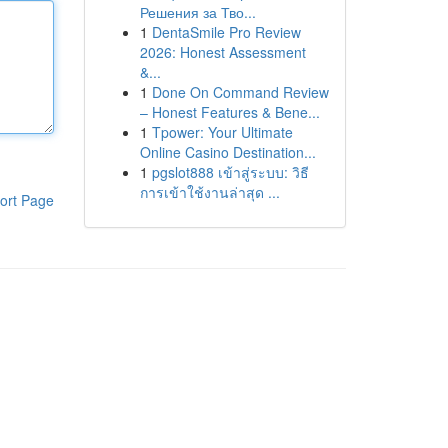
Решения за Тво...
1
DentaSmile Pro Review
2026: Honest Assessment
&...
1
Done On Command Review
– Honest Features & Bene...
1
Tpower: Your Ultimate
Online Casino Destination...
1
pgslot888 เข้าสู่ระบบ: วิธี
การเข้าใช้งานล่าสุด ...
ort Page