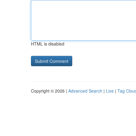
HTML is disabled
Copyright © 2026 |
Advanced Search
|
Live
|
Tag Clou