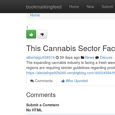
Home
bookmarkingfeed
Home
New
Submit
Home
1
This Cannabis Sector Fac
albertqigu938574
59 days ago
News
Discuss
The expanding cannabis industry is facing a fresh wav
regions are requiring stricter guidelines regarding pro
https://alexiafnpe929260.verybigblog.com/40024594/th
Comments
Who Upvoted
Comments
Submit a Comment
No HTML