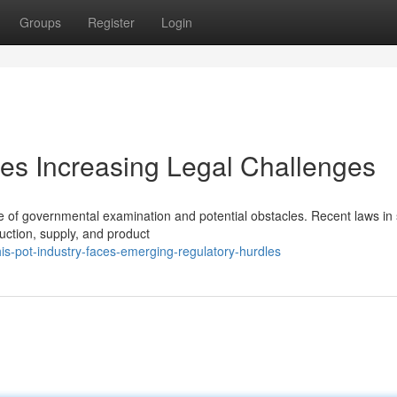
Groups
Register
Login
es Increasing Legal Challenges
e of governmental examination and potential obstacles. Recent laws in 
duction, supply, and product
is-pot-industry-faces-emerging-regulatory-hurdles