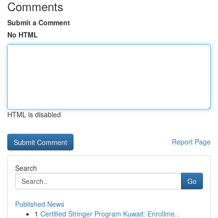
Comments
Submit a Comment
No HTML
HTML is disabled
Report Page
Search
Go
Published News
1
Certified Stringer Program Kuwait: Enrollme...