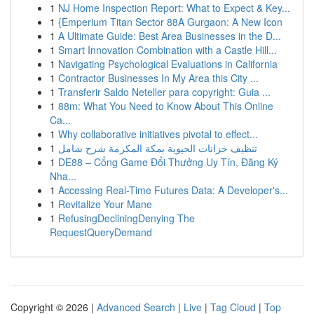
1
NJ Home Inspection Report: What to Expect & Key...
1
{Emperium Titan Sector 88A Gurgaon: A New Icon
1
A Ultimate Guide: Best Area Businesses in the D...
1
Smart Innovation Combination with a Castle Hill...
1
Navigating Psychological Evaluations in California
1
Contractor Businesses In My Area this City ...
1
Transferir Saldo Neteller para copyright: Guia ...
1
88m: What You Need to Know About This Online
Ca...
1
Why collaborative initiatives pivotal to effect...
1
تنظيف خزانات الحيوية بمكة المكرمة شرح شامل
1
DE88 – Cổng Game Đổi Thưởng Uy Tín, Đăng Ký
Nha...
1
Accessing Real-Time Futures Data: A Developer's...
1
Revitalize Your Mane
1
RefusingDecliningDenying The
RequestQueryDemand
Copyright © 2026 |
Advanced Search
|
Live
|
Tag Cloud
|
Top