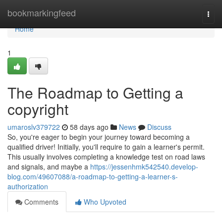
Home
bookmarkingfeed
Togg
navi
Home
1
The Roadmap to Getting a
copyright
umaroslv379722
58 days ago
News
Discuss
So, you're eager to begin your journey toward becoming a
qualified driver! Initially, you'll require to gain a learner's permit.
This usually involves completing a knowledge test on road laws
and signals, and maybe a
https://jessenhmk542540.develop-
blog.com/49607088/a-roadmap-to-getting-a-learner-s-
authorization
Comments
Who Upvoted