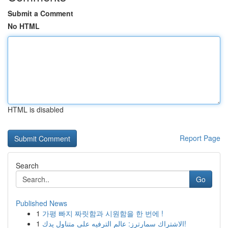
Submit a Comment
No HTML
HTML is disabled
Report Page
Search
Go
Published News
1
가평 빠지 짜릿함과 시원함을 한 번에 !
1
الاشتراك سمارترز: عالم الترفيه على متناول يدك!