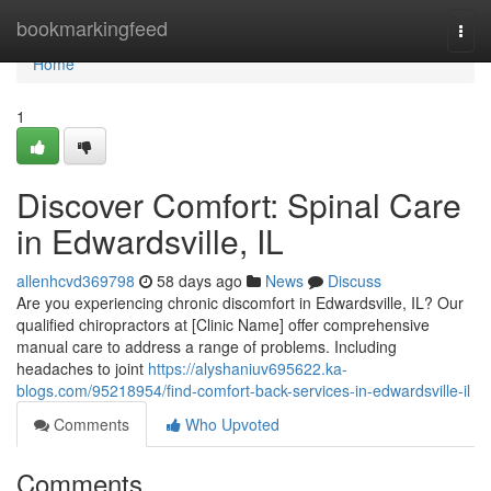
Home
bookmarkingfeed
Togg
navi
Home
1
Discover Comfort: Spinal Care
in Edwardsville, IL
allenhcvd369798
58 days ago
News
Discuss
Are you experiencing chronic discomfort in Edwardsville, IL? Our
qualified chiropractors at [Clinic Name] offer comprehensive
manual care to address a range of problems. Including
headaches to joint
https://alyshaniuv695622.ka-
blogs.com/95218954/find-comfort-back-services-in-edwardsville-il
Comments
Who Upvoted
Comments