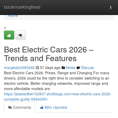
Home
bookmarkingfeed
Togg
navi
Home
1
Best Electric Cars 2026 –
Trends and Features
margiesfzc582246
57 days ago
News
Discuss
Best Electric Cars 2026: Prices, Range and Charging For many
drivers, 2026 could be the right time to consider switching to an
electric vehicle. Better charging networks, improved range and
more affordable models are
https://jesseedbw152807.shotblogs.com/new-electric-cars-2026-
complete-guide-55840091
Comments
Who Upvoted