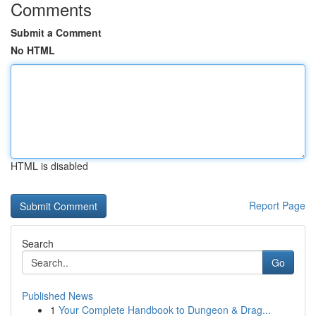
Comments
Submit a Comment
No HTML
HTML is disabled
Report Page
Search
Go
Published News
1
Your Complete Handbook to Dungeon & Drag...