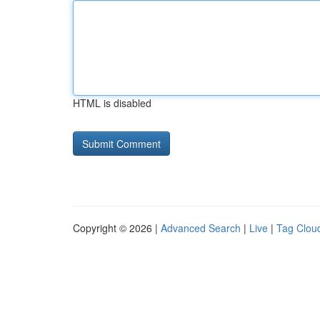
HTML is disabled
Copyright © 2026 |
Advanced Search
|
Live
|
Tag Clou