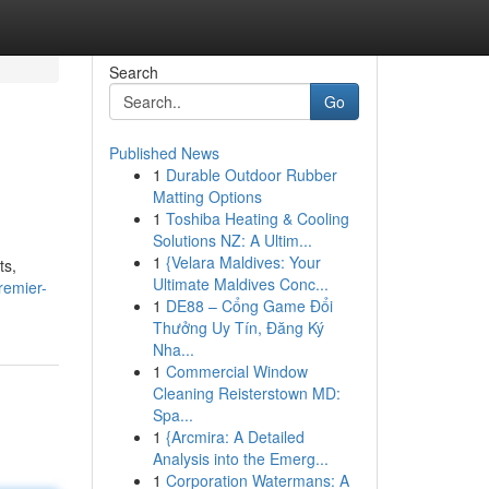
Search
Go
Published News
1
Durable Outdoor Rubber
Matting Options
1
Toshiba Heating & Cooling
Solutions NZ: A Ultim...
1
{Velara Maldives: Your
ts,
Ultimate Maldives Conc...
remier-
1
DE88 – Cổng Game Đổi
Thưởng Uy Tín, Đăng Ký
Nha...
1
Commercial Window
Cleaning Reisterstown MD:
Spa...
1
{Arcmira: A Detailed
Analysis into the Emerg...
1
Corporation Watermans: A