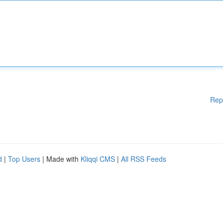
Rep
d
|
Top Users
| Made with
Kliqqi CMS
|
All RSS Feeds