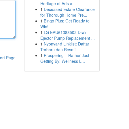
Heritage of Arts a...
1
Deceased Estate Clearance
for Thorough Home Pre...
1
Bingo Plus: Get Ready to
Win!
1
LG EAU61383502 Drain
Ejector Pump Replacement ...
1
Nyonya4d Linklist: Daftar
Terbaru dan Resmi
1
Prospering – Rather Just
ort Page
Getting By: Wellness L...