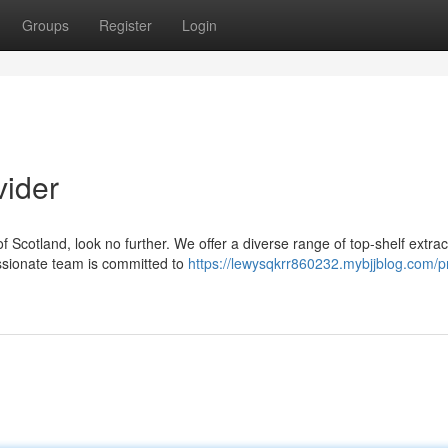
Groups
Register
Login
vider
of Scotland, look no further. We offer a diverse range of top-shelf extrac
ssionate team is committed to
https://lewysqkrr860232.mybjjblog.com/p