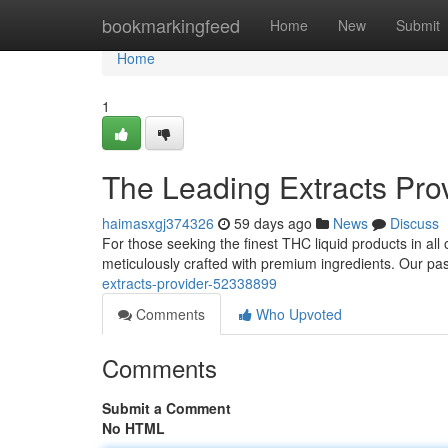
Home
bookmarkingfeed
Home
New
Submit
Home
1
The Leading Extracts Pro
haimasxgj374326
59 days ago
News
Discuss
For those seeking the finest THC liquid products in all 
meticulously crafted with premium ingredients. Our pa
extracts-provider-52338899
Comments
Who Upvoted
Comments
Submit a Comment
No HTML