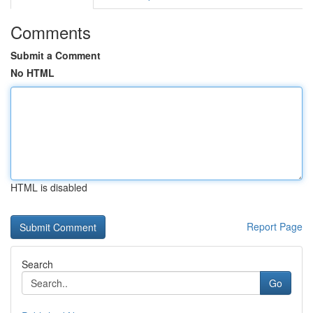
Comments
Submit a Comment
No HTML
HTML is disabled
Report Page
Search
Go