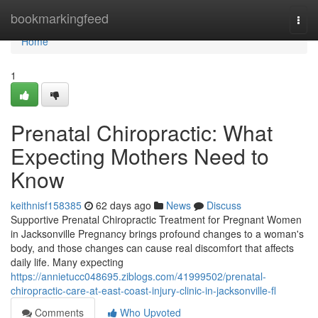
Home
bookmarkingfeed
Togg
navi
Home
1
Prenatal Chiropractic: What
Expecting Mothers Need to
Know
keithnisf158385
62 days ago
News
Discuss
Supportive Prenatal Chiropractic Treatment for Pregnant Women
in Jacksonville Pregnancy brings profound changes to a woman's
body, and those changes can cause real discomfort that affects
daily life. Many expecting
https://annietucc048695.ziblogs.com/41999502/prenatal-
chiropractic-care-at-east-coast-injury-clinic-in-jacksonville-fl
Comments
Who Upvoted