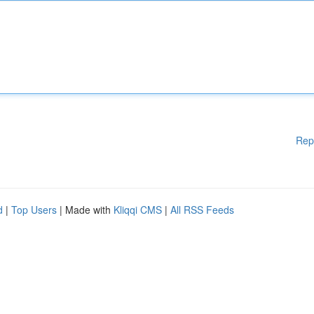
Rep
d
|
Top Users
| Made with
Kliqqi CMS
|
All RSS Feeds