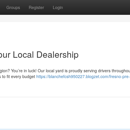
Groups
Register
Login
our Local Dealership
ion? You’re in luck! Our local yard is proudly serving drivers throughou
 to fit every budget
https://blanchefcsh950227.blogzet.com/fresno-pre