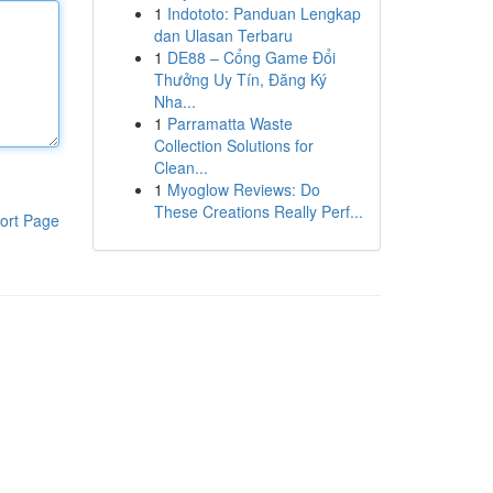
1
Indototo: Panduan Lengkap
dan Ulasan Terbaru
1
DE88 – Cổng Game Đổi
Thưởng Uy Tín, Đăng Ký
Nha...
1
Parramatta Waste
Collection Solutions for
Clean...
1
Myoglow Reviews: Do
These Creations Really Perf...
ort Page