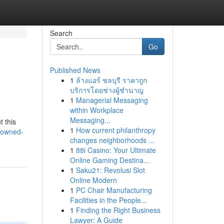
Search
Go
Published News
1
ล้างแอร์ ชลบุรี ราคาถูก
บริการโดยช่างผู้ชำนาญ
1
Managerial Messaging
within Workplace
Messaging...
t this
1
How current philanthropy
-owned-
changes neighborhoods ...
1
88i Casino: Your Ultimate
Online Gaming Destina...
1
Saku21: Revolusi Slot
Online Modern
1
PC Chair Manufacturing
Facilities in the People...
1
Finding the Right Business
Lawyer: A Guide