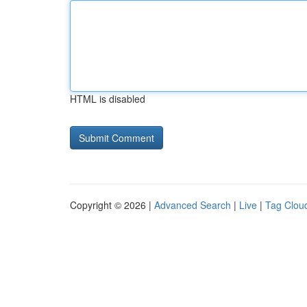
HTML is disabled
Copyright © 2026 |
Advanced Search
|
Live
|
Tag Clou