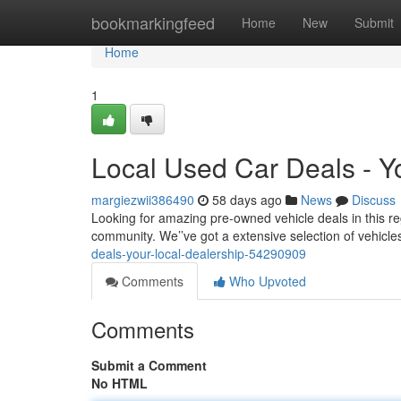
Home
bookmarkingfeed
Home
New
Submit
Home
1
Local Used Car Deals - Y
margiezwii386490
58 days ago
News
Discuss
Looking for amazing pre-owned vehicle deals in this reg
community. We’’ve got a extensive selection of vehicles
deals-your-local-dealership-54290909
Comments
Who Upvoted
Comments
Submit a Comment
No HTML