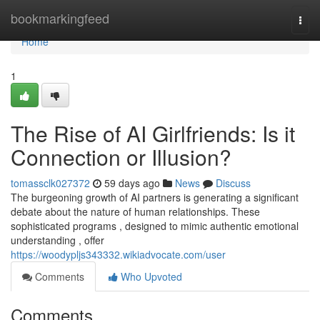
Home
bookmarkingfeed
Togg
navi
Home
1
The Rise of AI Girlfriends: Is it
Connection or Illusion?
tomassclk027372
59 days ago
News
Discuss
The burgeoning growth of AI partners is generating a significant
debate about the nature of human relationships. These
sophisticated programs , designed to mimic authentic emotional
understanding , offer
https://woodypljs343332.wikiadvocate.com/user
Comments
Who Upvoted
Comments