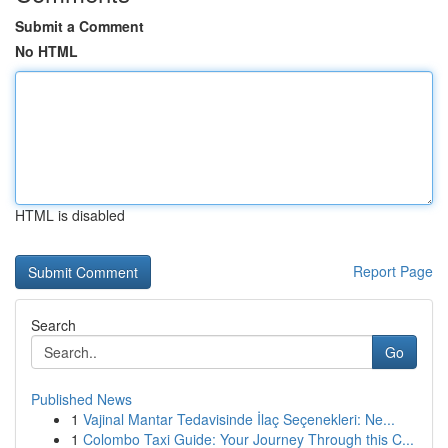
Submit a Comment
No HTML
HTML is disabled
Report Page
Search
Go
Published News
1
Vajinal Mantar Tedavisinde İlaç Seçenekleri: Ne...
1
Colombo Taxi Guide: Your Journey Through this C...