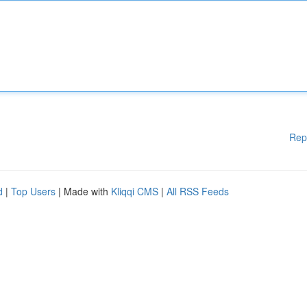
Rep
d
|
Top Users
| Made with
Kliqqi CMS
|
All RSS Feeds