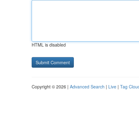
HTML is disabled
Copyright © 2026 |
Advanced Search
|
Live
|
Tag Clou