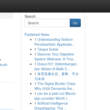
Search
Go
Published News
1
Understanding Sodium
Pentobarbital: Applicatio...
1
Targus Dubai
1
Discover Your Digestive
System Wellness: A Thor...
r
1
Dukun707: Kebimbangan
truth-
dan Misteri di Balik C...
1
体育直播全览：赛事、平台
与未来
1
The Digital Border Crisis:
Why 2026 Demands the...
1
can be a paid out Bitcoin
sign provider Worth I...
1
Artificial Intelligence
Dropshipping: The ...