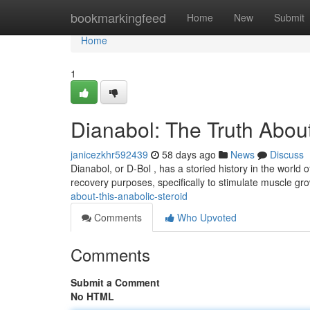
Home
bookmarkingfeed
Home
New
Submit
Home
1
Dianabol: The Truth About
janicezkhr592439
58 days ago
News
Discuss
Dianabol, or D-Bol , has a storied history in the world of
recovery purposes, specifically to stimulate muscle gr
about-this-anabolic-steroid
Comments
Who Upvoted
Comments
Submit a Comment
No HTML