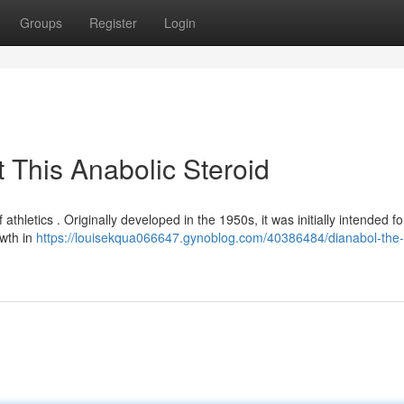
Groups
Register
Login
 This Anabolic Steroid
 athletics . Originally developed in the 1950s, it was initially intended fo
owth in
https://louisekqua066647.gynoblog.com/40386484/dianabol-the-