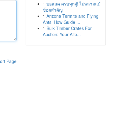
1
บอลสด ครบทุกคู่! ไม่พลาดแม้
ช็อตสำคัญ
1
Arizona Termite and Flying
Ants: How Guide ...
1
Bulk Timber Crates For
Auction: Your Affo...
ort Page