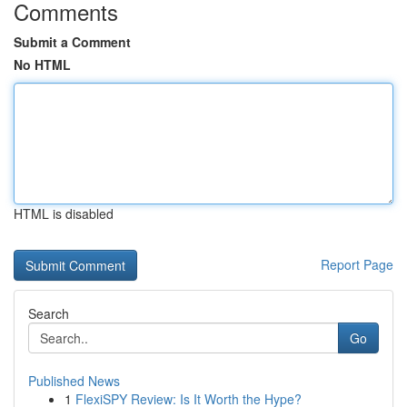
Comments
Submit a Comment
No HTML
HTML is disabled
Report Page
Search
Go
Published News
1
FlexiSPY Review: Is It Worth the Hype?