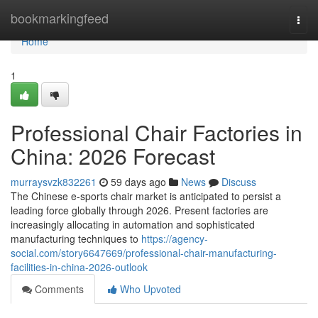
Home
bookmarkingfeed
Togg
navi
Home
1
Professional Chair Factories in
China: 2026 Forecast
murraysvzk832261
59 days ago
News
Discuss
The Chinese e-sports chair market is anticipated to persist a
leading force globally through 2026. Present factories are
increasingly allocating in automation and sophisticated
manufacturing techniques to
https://agency-
social.com/story6647669/professional-chair-manufacturing-
facilities-in-china-2026-outlook
Comments
Who Upvoted