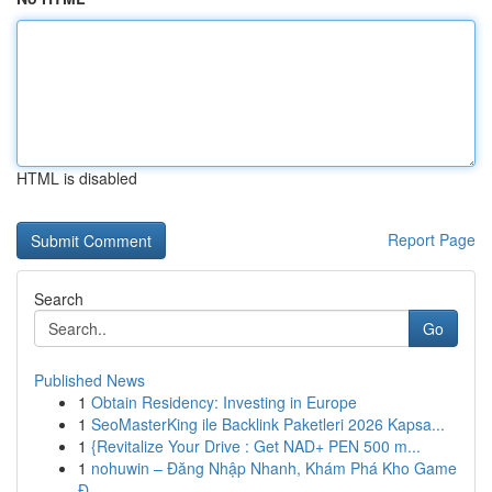
HTML is disabled
Report Page
Search
Go
Published News
1
Obtain Residency: Investing in Europe
1
SeoMasterKing ile Backlink Paketleri 2026 Kapsa...
1
{Revitalize Your Drive : Get NAD+ PEN 500 m...
1
nohuwin – Đăng Nhập Nhanh, Khám Phá Kho Game
Đ...