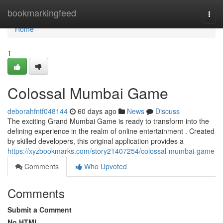
Home
bookmarkingfeed
Togg
navi
Home
1
Colossal Mumbai Game
deborahfntf048144
60 days ago
News
Discuss
The exciting Grand Mumbai Game is ready to transform into the
defining experience in the realm of online entertainment . Created
by skilled developers, this original application provides a
https://xyzbookmarks.com/story21407254/colossal-mumbai-game
Comments
Who Upvoted
Comments
Submit a Comment
No HTML