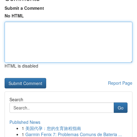
Submit a Comment
No HTML
HTML is disabled
Report Page
Search
Go
Published News
1
美国代孕：您的生育旅程指南
1
Garmin Fenix 7: Problemas Comuns de Bateria ...