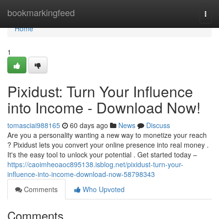
Home
bookmarkingfeed
Togg
navi
Home
1
Pixidust: Turn Your Influence
into Income - Download Now!
tomasciai988165
60 days ago
News
Discuss
Are you a personality wanting a new way to monetize your reach
? Pixidust lets you convert your online presence into real money .
It's the easy tool to unlock your potential . Get started today –
https://caoimheoaoc895138.isblog.net/pixidust-turn-your-
influence-into-income-download-now-58798343
Comments
Who Upvoted
Comments