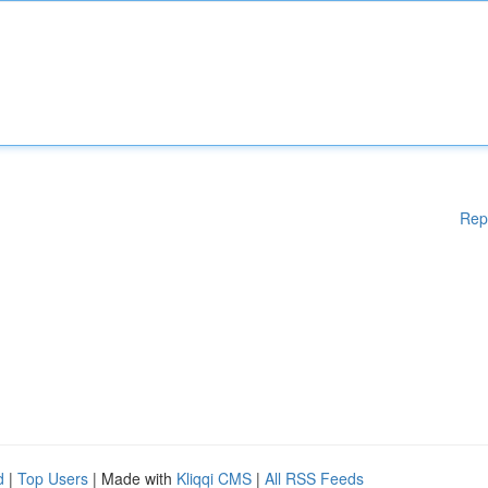
Rep
d
|
Top Users
| Made with
Kliqqi CMS
|
All RSS Feeds