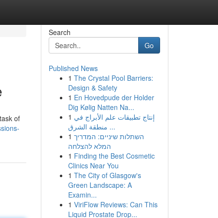
Search
Go
Published News
1
The Crystal Pool Barriers:
e
Design & Safety
1
En Hovedpude der Holder
Dig Kølig Natten Na...
1
إنتاج تطبيقات علم الأبراج في
task of
منطقة الشرق ...
ssions-
1
השתלות שיניים: המדריך
המלא להצלחה
1
Finding the Best Cosmetic
Clinics Near You
1
The City of Glasgow's
Green Landscape: A
Examin...
1
ViriFlow Reviews: Can This
Liquid Prostate Drop...