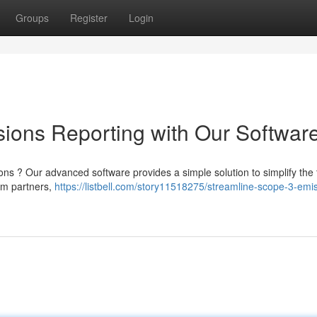
Groups
Register
Login
ions Reporting with Our Softwar
s ? Our advanced software provides a simple solution to simplify the 
rom partners,
https://listbell.com/story11518275/streamline-scope-3-emi