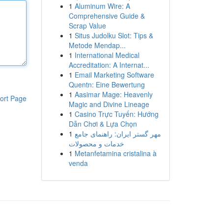
1
Aluminum Wire: A
Comprehensive Guide &
Scrap Value
1
Situs Judolku Slot: Tips &
Metode Mendap...
1
International Medical
Accreditation: A Internat...
1
Email Marketing Software
Quentn: Eine Bewertung
1
Aasimar Mage: Heavenly
ort Page
Magic and Divine Lineage
1
Casino Trực Tuyến: Hướng
Dẫn Chơi & Lựa Chọn
1
مهر گستر ایران: راهنمای جامع
خدمات و محصولات
1
Metanfetamina cristalina à
venda