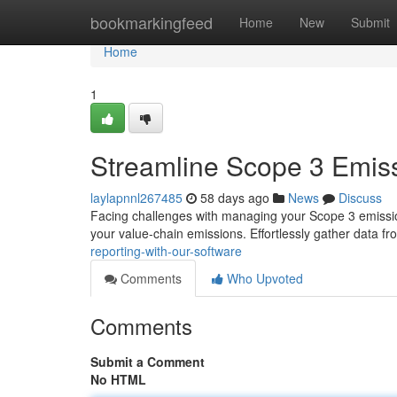
Home
bookmarkingfeed
Home
New
Submit
Home
1
Streamline Scope 3 Emiss
laylapnnl267485
58 days ago
News
Discuss
Facing challenges with managing your Scope 3 emission
your value-chain emissions. Effortlessly gather data f
reporting-with-our-software
Comments
Who Upvoted
Comments
Submit a Comment
No HTML