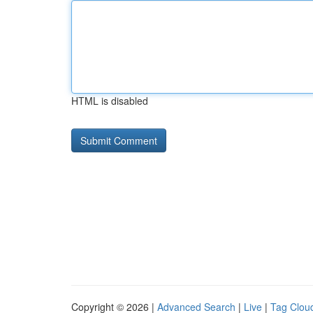
HTML is disabled
Copyright © 2026 |
Advanced Search
|
Live
|
Tag Clou