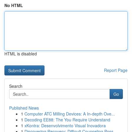
No HTML
HTML is disabled
Report Page
Search
Go
Published News
1
Computer ATC Milling Devices: A In-depth Ove...
1
Decoding EE88: The You Require Understand
1
xKontra: Desenvolvimento Visual Inovadora
1
Discovering Recovery: Difficult Counseling Poss...