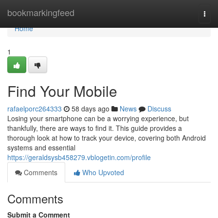
Home
bookmarkingfeed
Togg
navi
Home
1
Find Your Mobile
rafaelporc264333
58 days ago
News
Discuss
Losing your smartphone can be a worrying experience, but
thankfully, there are ways to find it. This guide provides a
thorough look at how to track your device, covering both Android
systems and essential
https://geraldsysb458279.vblogetin.com/profile
Comments
Who Upvoted
Comments
Submit a Comment