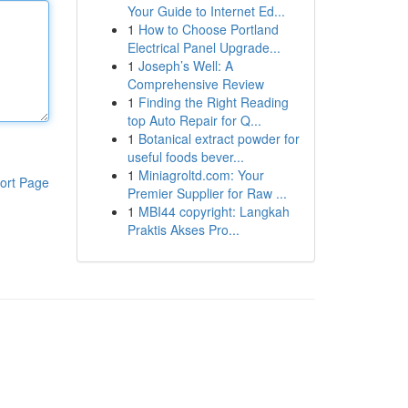
Your Guide to Internet Ed...
1
How to Choose Portland
Electrical Panel Upgrade...
1
Joseph’s Well: A
Comprehensive Review
1
Finding the Right Reading
top Auto Repair for Q...
1
Botanical extract powder for
useful foods bever...
1
Miniagroltd.com: Your
ort Page
Premier Supplier for Raw ...
1
MBI44 copyright: Langkah
Praktis Akses Pro...