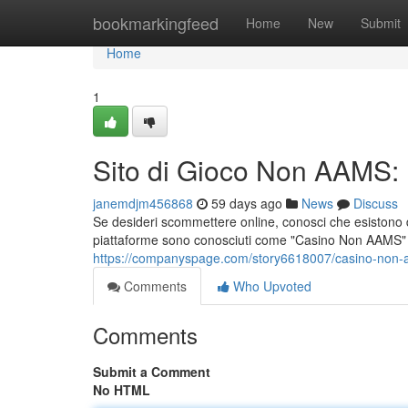
Home
bookmarkingfeed
Home
New
Submit
Home
1
Sito di Gioco Non AAMS: 
janemdjm456868
59 days ago
News
Discuss
Se desideri scommettere online, conosci che esistono
piattaforme sono conosciuti come "Casino Non AAMS"
https://companyspage.com/story6618007/casino-non-aa
Comments
Who Upvoted
Comments
Submit a Comment
No HTML