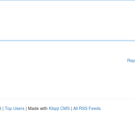
Rep
d
|
Top Users
| Made with
Kliqqi CMS
|
All RSS Feeds