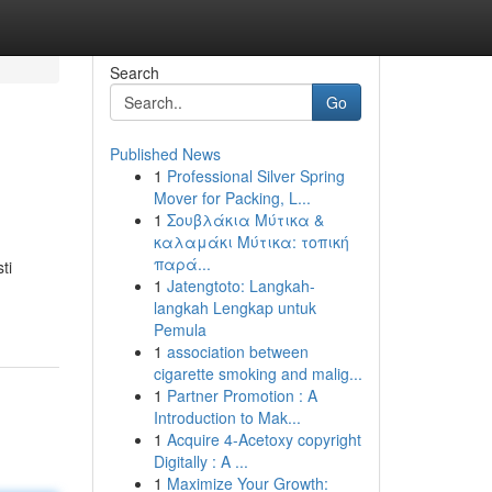
Search
Go
Published News
1
Professional Silver Spring
Mover for Packing, L...
1
Σουβλάκια Μύτικα &
καλαμάκι Μύτικα: τοπική
παρά...
ti
1
Jatengtoto: Langkah-
langkah Lengkap untuk
Pemula
1
association between
cigarette smoking and malig...
1
Partner Promotion : A
Introduction to Mak...
1
Acquire 4-Acetoxy copyright
Digitally : A ...
1
Maximize Your Growth: