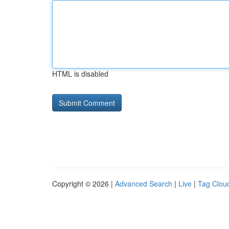
HTML is disabled
Copyright © 2026 |
Advanced Search
|
Live
|
Tag Clou