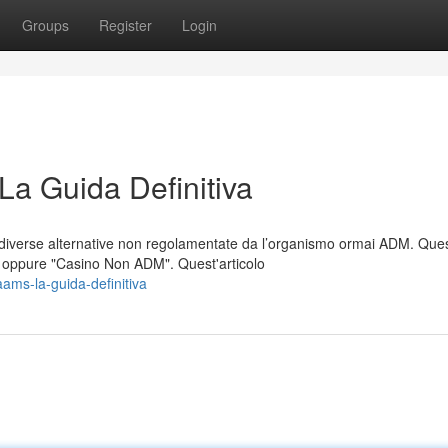
Groups
Register
Login
La Guida Definitiva
 diverse alternative non regolamentate da l’organismo ormai ADM. Ques
 oppure "Casino Non ADM". Quest'articolo
ms-la-guida-definitiva