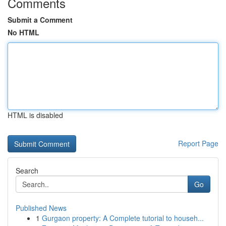
Comments
Submit a Comment
No HTML
HTML is disabled
Report Page
Search
Go
Published News
1
Gurgaon property: A Complete tutorial to househ...