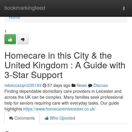
Home
bookmarkingfeed
Togg
navi
Home
1
Homecare in this City & the
United Kingdom : A Guide with
3-Star Support
rebeccazqrc235193
57 days ago
News
Discuss
Finding dependable domiciliary care providers in Leicester and
across the UK can be complex. Many families seek professional
help for seniors requiring care with everyday tasks. Our guide
highlights
https://www.homecareinleicester.co.uk/
Comments
Who Upvoted