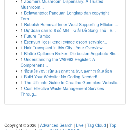
1
Zoomers Mushroom Dispensary: A Trusted
Mushroom...
1
Belawantoto: Panduan Lengkap dan copyright
Terb...
1
Rubbish Removal Inner West Supporting Efficient...
1
Dự đoán dàn lô 8 số MB – Giải Đề Song Thủ : B...
1
Future Fambo
1
Esenyurt ilçesi kendi evinde escort servisler...
1
Hair Transplant in this City : Your Overview...
1
Binäre Optionen Broker: Die besten Angebote Bin...
1
Understanding the VA9993 Register: A
Comprehens...
1
ช้อนเงิน789: เปิดเผยทุกความลับของการเล่นสล็อต
1
Build Your Website: No Coding Needed!
1
The Ultimate Guide to Creatine Gummies: Website...
1
Cost Effective Waste Management Services
Throug...
Copyright © 2026 |
Advanced Search
|
Live
|
Tag Cloud
|
Top