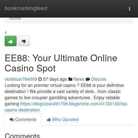
Home
bookmarkingfeed
Togg
navi
Home
1
EE88: Your Ultimate Online
Casino Spot
violabusr764309
57 days ago
News
Discuss
Looking for an premier virtual casino ? EE88 is your definitive
destination ! We provide a vast variety of slots , from classic
games to live croupier gambling adventures . Enjoy reliable
gaming
https://diegozoar491709.blogsmine.com/41720130/top-
casino-destination
Comments
Who Upvoted
Comments