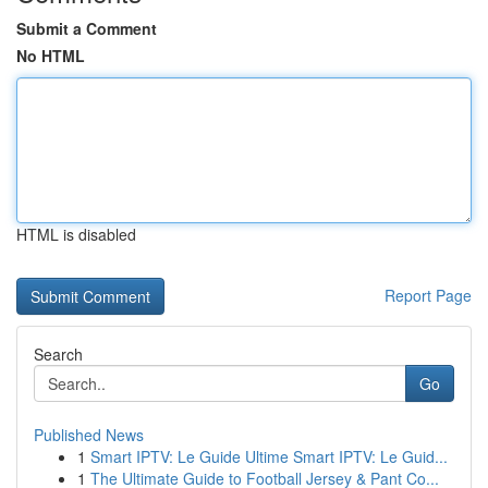
Submit a Comment
No HTML
HTML is disabled
Report Page
Search
Go
Published News
1
Smart IPTV: Le Guide Ultime Smart IPTV: Le Guid...
1
The Ultimate Guide to Football Jersey & Pant Co...